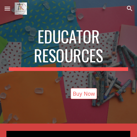
Skip to main content
Skip to navigation
EDUCATOR
RESOURCES
Buy Now