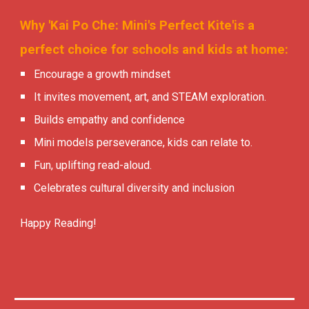
Why 'Kai Po Che: Mini's Perfect Kite'is a
perfect choice for schools and kids at home:
Encourage a growth mindset
It invites movement, art, and STEAM exploration.
Builds empathy and confidence
Mini models perseverance, kids can relate to.
Fun, uplifting read-aloud.
Celebrates cultural diversity and inclusion
Happy Reading!