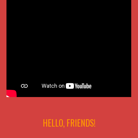
HELLO, FRIENDS!