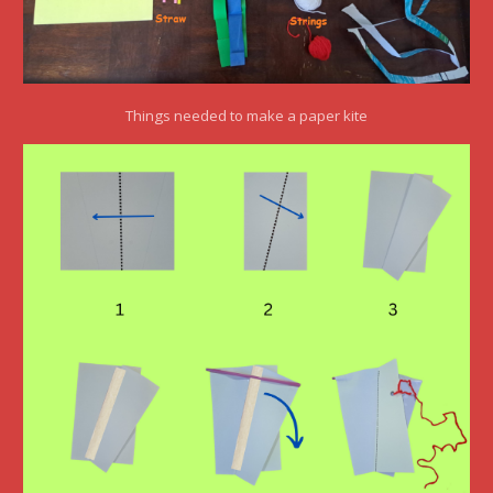
Things needed to make a paper kite