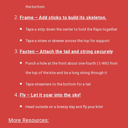
the bottom.
Frame – Add sticks to build its skeleton.
Tape a strip down the center to hold the flaps together.
Tape a straw or skewer across the top for support.
Fasten – Attach the tail and string securely
Punch a hole at the front about one-fourth (1/4th) from
the top of the kite and tie a long string through it.
Tape streamers to the bottom for a tail.
Fly – Let it soar into the sky!
Head outside on a breezy day and fly your kite!
More Resources: