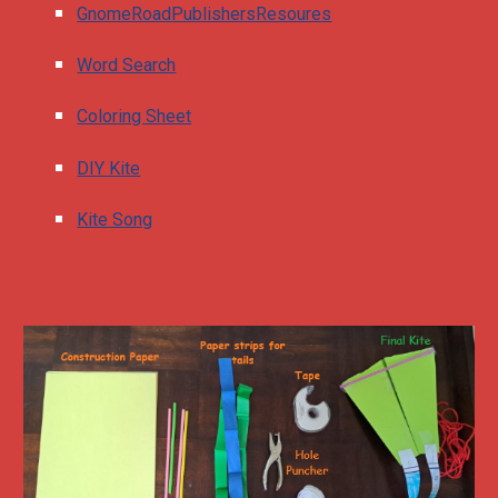
GnomeRoadPublishersResoures
Word Search
Coloring Sheet
DIY Kite
Kite Song