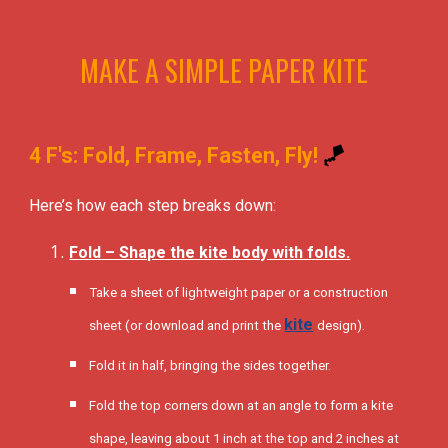
MAKE A SIMPLE PAPER KITE
4 F's: Fold, Frame, Fasten, Fly!
🪁
Here’s how each step breaks down:
Fold – Shape the kite body with folds.
Take a sheet of lightweight paper or a construction
kite
sheet (or download and print the
design).
Fold it in half, bringing the sides together.
Fold the top corners down at an angle to form a kite
shape, leaving about 1 inch at the top and 2 inches at