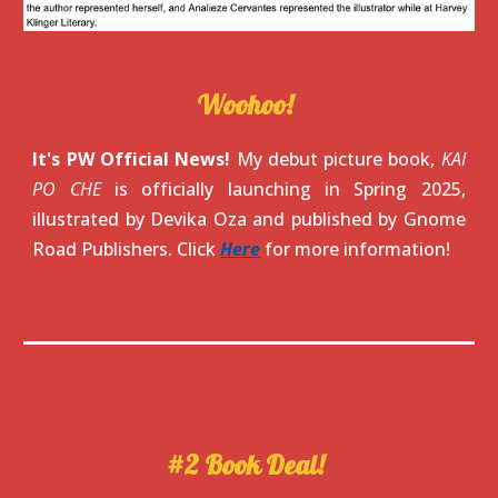
Woohoo!
It's PW Official News!
My debut picture book,
KAI
PO CHE
is officially launching in Spring 2025,
illustrated by Devika Oza and published by Gnome
Road Publishers. Click
Here
for more information!
#2 Book Deal
!