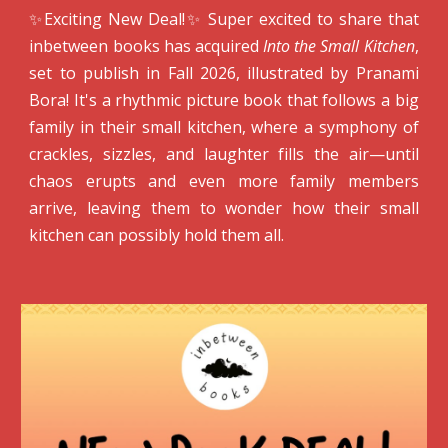
✨Exciting New Deal!✨ Super excited to share that
inbetween books has acquired
Into the Small Kitchen
,
s
et to publish in Fall 2026,
illustrated by Pranami
Bora! It's a rhythmic picture book that follows a big
family in their small kitchen, where a symphony of
crackles, sizzles, and laughter fills the air—until
chaos erupts and even more family members
arrive, leaving them to wonder how their small
kitchen can possibly hold them all.