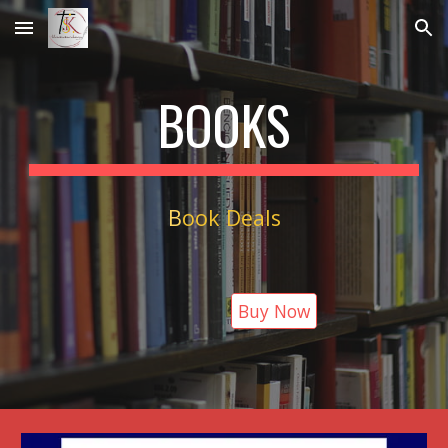
Skip to main content
Skip to navigation
BOOKS
B
ook Deals
Buy Now